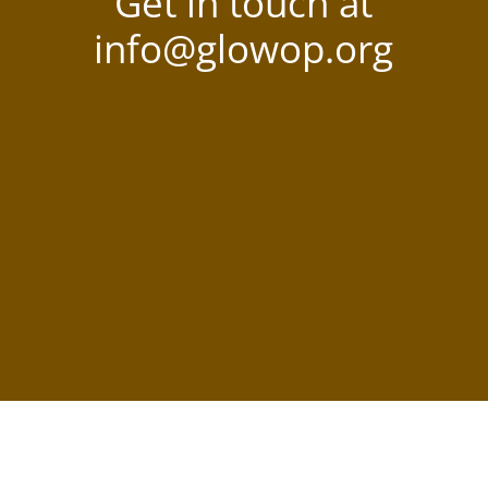
Get in touch at
info@glowop.org