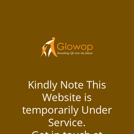
Kindly Note This
Website is
temporarily Under
Service.