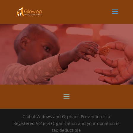
Global Widows and Orphans Prevention is a
Registered 501(c)3 Organization and your donation is
tax-deductible